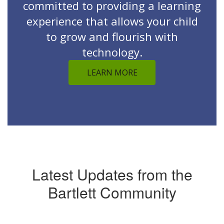
committed to providing a learning
experience that allows your child
to grow and flourish with
technology.
LEARN MORE
Latest Updates from the
Bartlett Community