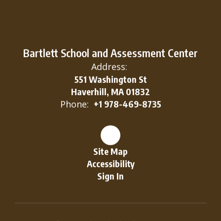
Bartlett School and Assessment Center
Address:
551 Washington St
Haverhill, MA 01832
Phone:
+1 978-469-8735
Site Map
Accessibility
Sign In