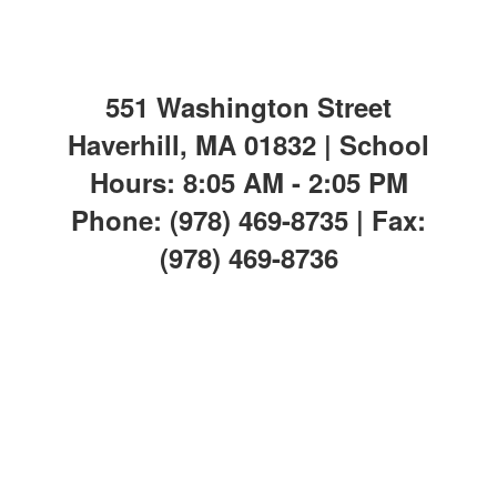
551 Washington Street
Haverhill, MA 01832 | School
Hours: 8:05 AM - 2:05 PM
Phone: (978) 469-8735 | Fax:
(978) 469-8736