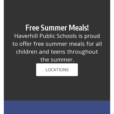
Free Summer Meals!
Haverhill Public Schools is proud
to offer free summer meals for all
children and teens throughout
the summer.
LOCATIONS