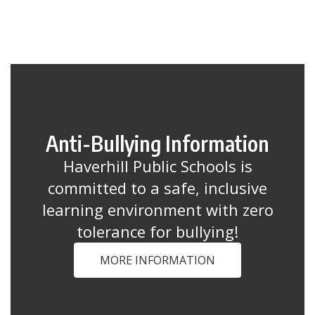
Anti-Bullying Information
Haverhill Public Schools is
committed to a safe, inclusive
learning environment with zero
tolerance for bullying!
MORE INFORMATION