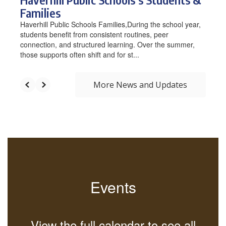
Families
Haverhill Public Schools Families,During the school year,
students benefit from consistent routines, peer
connection, and structured learning. Over the summer,
those supports often shift and for st...
More News and Updates
Events
View the full calendar to see all