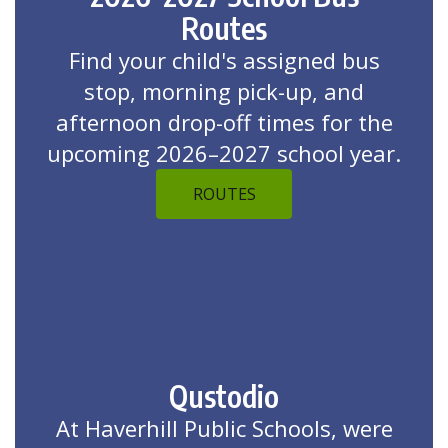
Routes
Find your child's assigned bus
stop, morning pick-up, and
afternoon drop-off times for the
upcoming 2026–2027 school year.
ROUTES
Qustodio
At Haverhill Public Schools, were