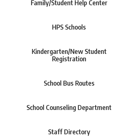
Family/Student Help Center
HPS Schools
Kindergarten/New Student
Registration
School Bus Routes
School Counseling Department
Staff Directory