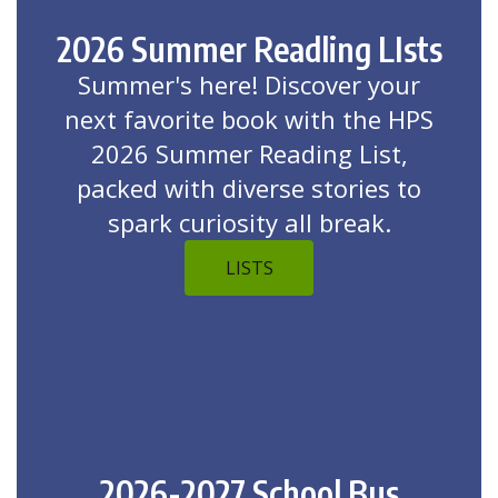
2026 Summer Readling LIsts
Summer's here! Discover your
next favorite book with the HPS
2026 Summer Reading List,
packed with diverse stories to
spark curiosity all break.
LISTS
2026-2027 School Bus