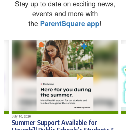
Stay up to date on exciting news,
events and more with
the
!
ParentSquare app
Contains
4
slides.
Use
the
next
and
previous
buttons
to
navigate.
July 10, 2026
Summer Support Available for
Haverhill Public Schools’s Students &