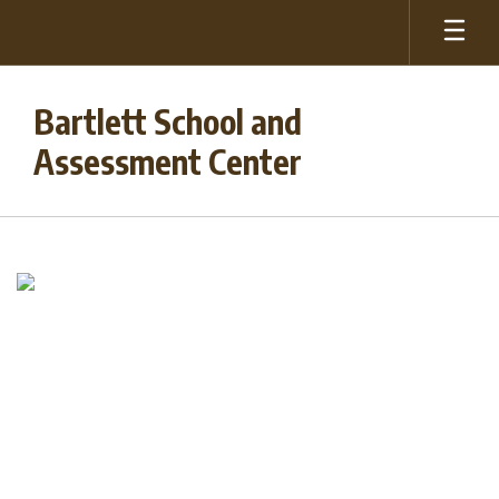
Skip
to
main
content
Bartlett School and
Assessment Center
Homepage