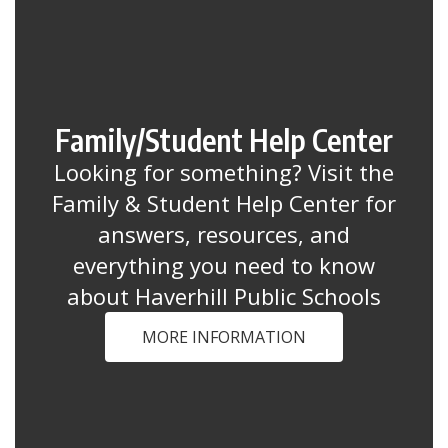
Family/Student Help Center
Looking for something? Visit the
Family & Student Help Center for
answers, resources, and
everything you need to know
about Haverhill Public Schools
MORE INFORMATION