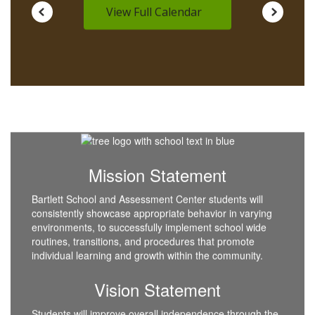
View Full Calendar
Mission Statement
Bartlett School and Assessment Center students will
consistently showcase appropriate behavior in varying
environments, to successfully implement school wide
routines, transitions, and procedures that promote
individual learning and growth within the community.
Vision Statement
Students will improve overall independence through the