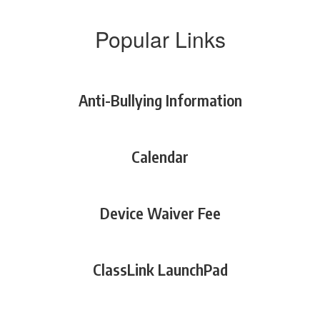
Popular Links
Anti-Bullying Information
Calendar
Device Waiver Fee
ClassLink LaunchPad