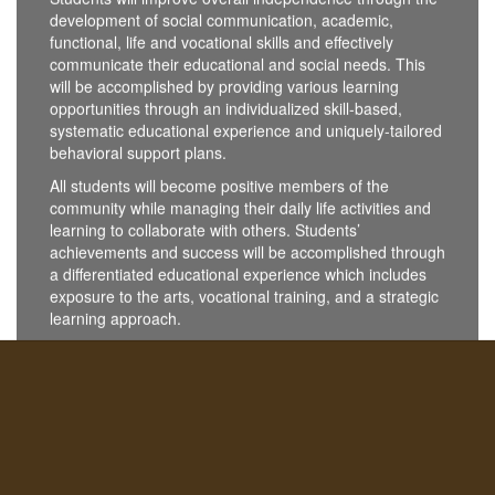
development of social communication, academic,
functional, life and vocational skills and effectively
communicate their educational and social needs. This
will be accomplished by providing various learning
opportunities through an individualized skill-based,
systematic educational experience and uniquely-tailored
behavioral support plans.
All students will become positive members of the
community while managing their daily life activities and
learning to collaborate with others. Students’
achievements and success will be accomplished through
a differentiated educational experience which includes
exposure to the arts, vocational training, and a strategic
learning approach.